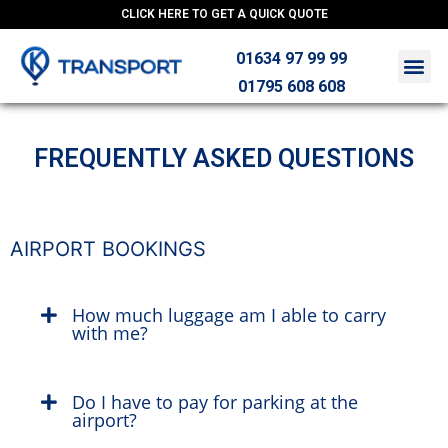
CLICK HERE TO GET A QUICK QUOTE
01634 97 99 99
01795 608 608
FREQUENTLY ASKED QUESTIONS
AIRPORT BOOKINGS
How much luggage am I able to carry
with me?
Do I have to pay for parking at the
airport?