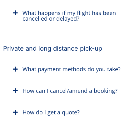
What happens if my flight has been
cancelled or delayed?
Private and long distance pick-up
What payment methods do you take?
How can I cancel/amend a booking?
How do I get a quote?