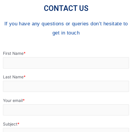
CONTACT US
If you have any questions or queries don’t hesitate to
get in touch
First Name
Last Name
Your email
Subject