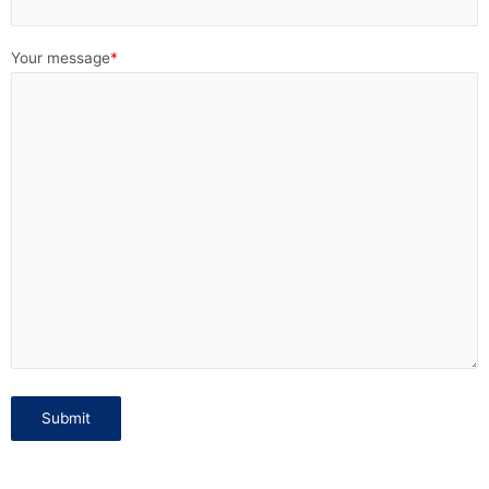
Your message